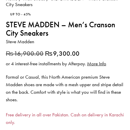
City Sneakers
UP TO
- 45%
STEVE MADDEN – Men’s Cranson
City Sneakers
Steve Madden
₨
16,900.00
₨
9,300.00
or 4 interest-free installments by Afterpay.
More Info
Formal or Casual, this North American premium Steve
Madden shoes are made with a mesh upper and stripe detail
on the back. Comfort with style is what you will find in these
shoes.
Free delivery in all over Pakistan. Cash on delivery in Karachi
only.