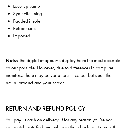
Lace-up vamp
Synthetic lining
Padded insole
Rubber sole
Imported
Note:
The digital images we display have the most accurate
colour possible. However, due to differences in computer
monitors, there may be variations in colour between the
actual product and your screen.
RETURN AND REFUND POLICY
You pay us cash on delivery. If for any reason you’re not
completely satisfied, we will take them back right away. If