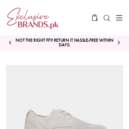
0
NOT THE RIGHT FIT? RETURN IT HASSLE-FREE WITHIN
DAYS.