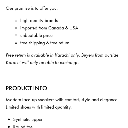
Our promise is to offer you:
high-quality brands
imported from Canada & USA
unbeatable price
free shipping & free return
Free return is available in Karachi only. Buyers from outside
Karachi will only be able to exchange.
PRODUCT INFO
Modern lace-up sneakers with comfort, style and elegance.
Limited shoes with limited quantity.
Synthetic upper
Round toe