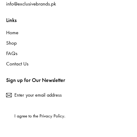
info@exclusivebrands.pk
Links
Home
Shop
FAQs
Contact Us
Sign up for Our Newsletter
Subscribe
I agree to the
Privacy Policy
.