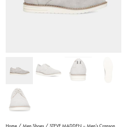
Home
Men Shoes
STEVE MADDEN – Men’s Cranson