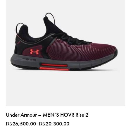
Under Armour – MEN’S HOVR Rise 2
₨
26,500.00
₨
20,300.00