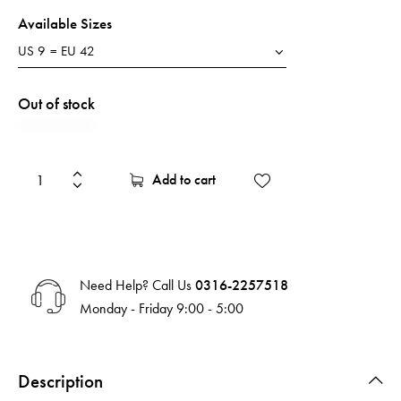
Available Sizes
Out of stock
Add to cart
Need Help? Call Us
0316-2257518
Monday - Friday 9:00 - 5:00
Description