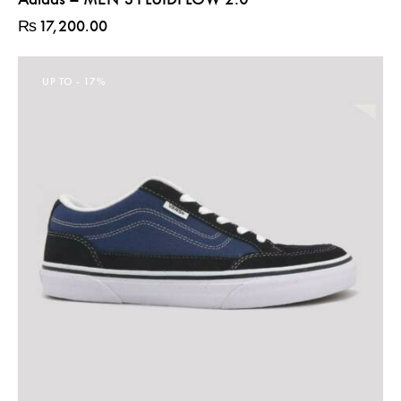
₨
17,200.00
UP TO
- 17%