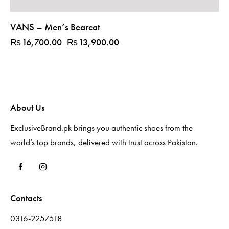
VANS – Men’s Bearcat
₨
16,700.00
₨
13,900.00
About Us
ExclusiveBrand.pk brings you authentic shoes from the
world’s top brands, delivered with trust across Pakistan.
Contacts
0316-2257518