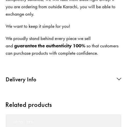
you are ordering from outside Karachi, you will be able to
exchange only.
We want to keep it simple for you!
We proudly stand behind every piece we sell
and
guarantee the authenticity 100%
so that customers
can purchase products with complete confidence.
Delivery Info
Related products
UP TO
- 23%