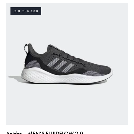
OUT OF STOCK
Adidas – MEN’S FLUIDFLOW 2.0