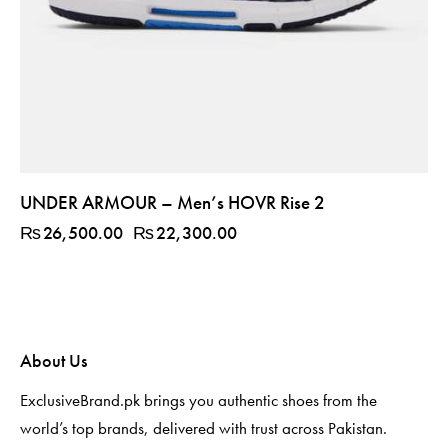
UNDER ARMOUR – Men’s HOVR Rise 2
₨
26,500.00
₨
22,300.00
About Us
ExclusiveBrand.pk brings you authentic shoes from the
world’s top brands, delivered with trust across Pakistan.