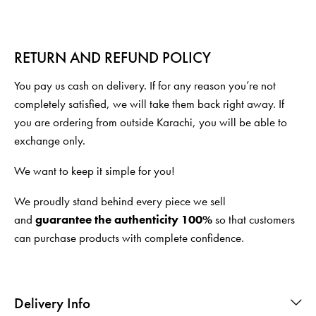
RETURN AND REFUND POLICY
You pay us cash on delivery. If for any reason you’re not
completely satisfied, we will take them back right away. If
you are ordering from outside Karachi, you will be able to
exchange only.
We want to keep it simple for you!
We proudly stand behind every piece we sell
and
guarantee the authenticity 100%
so that customers
can purchase products with complete confidence.
Delivery Info