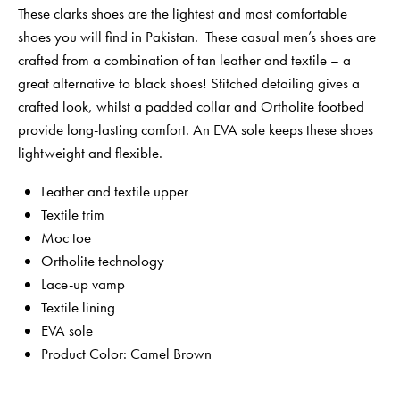
These clarks shoes are the lightest and most comfortable
shoes you will find in Pakistan. These casual men’s shoes are
crafted from a combination of tan leather and textile – a
great alternative to black shoes! Stitched detailing gives a
crafted look, whilst a padded collar and Ortholite footbed
provide long-lasting comfort. An EVA sole keeps these shoes
lightweight and flexible.
Leather and textile upper
Textile trim
Moc toe
Ortholite technology
Lace-up vamp
Textile lining
EVA sole
Product Color: Camel Brown