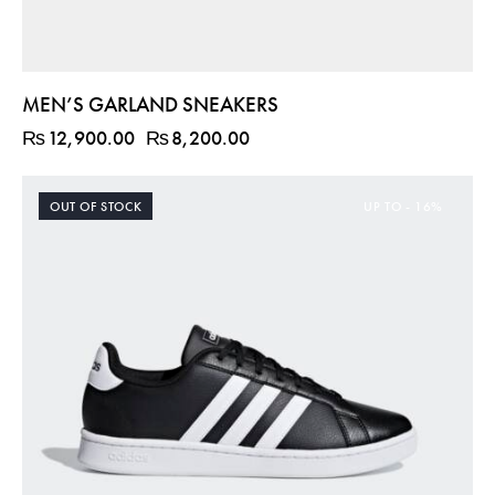
MEN’S GARLAND SNEAKERS
₨
12,900.00
₨
8,200.00
OUT OF STOCK
UP TO
- 16%