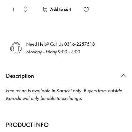
Add to cart
Need Help? Call Us
0316-2257518
Monday - Friday 9:00 - 5:00
Description
Free return is available in Karachi only. Buyers from outside
Karachi will only be able to exchange.
PRODUCT INFO