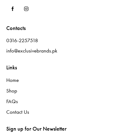
Contacts
0316-2257518
info@exclusivebrands.pk
Links
Home
Shop
FAQs
Contact Us
Sign up for Our Newsletter