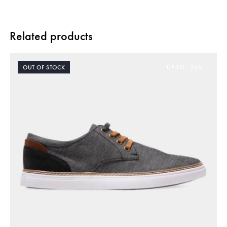
Related products
OUT OF STOCK
UP TO
- 36%