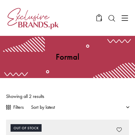
0
Formal
Showing all 2 results
Filters
OUT OF STOCK