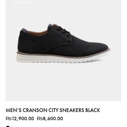
UP TO
- 33%
MEN’S CRANSON CITY SNEAKERS BLACK
₨
12,900.00
₨
8,600.00