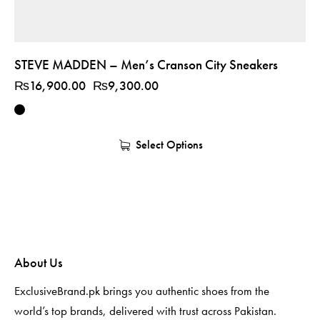
STEVE MADDEN – Men’s Cranson City Sneakers
₨
16,900.00
₨
9,300.00
Select Options
About Us
ExclusiveBrand.pk brings you authentic shoes from the
world’s top brands, delivered with trust across Pakistan.