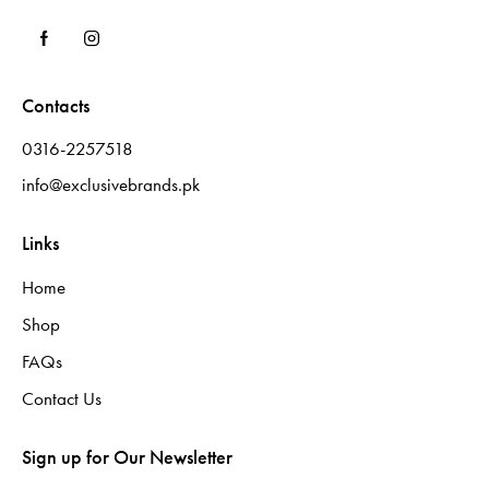
Contacts
0316-2257518
info@exclusivebrands.pk
Links
Home
Shop
FAQs
Contact Us
Sign up for Our Newsletter