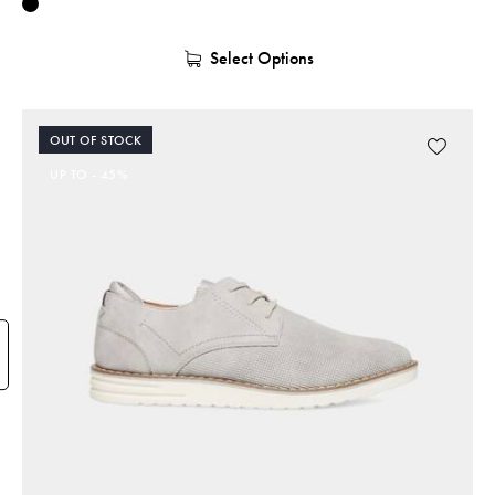
Select Options
OUT OF STOCK
UP TO
- 45%