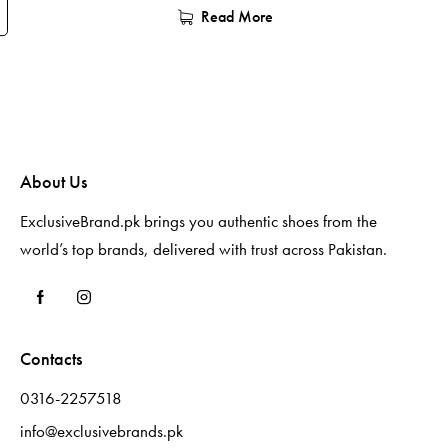
Read More
About Us
ExclusiveBrand.pk brings you authentic shoes from the
world’s top brands, delivered with trust across Pakistan.
Contacts
0316-2257518
info@exclusivebrands.pk