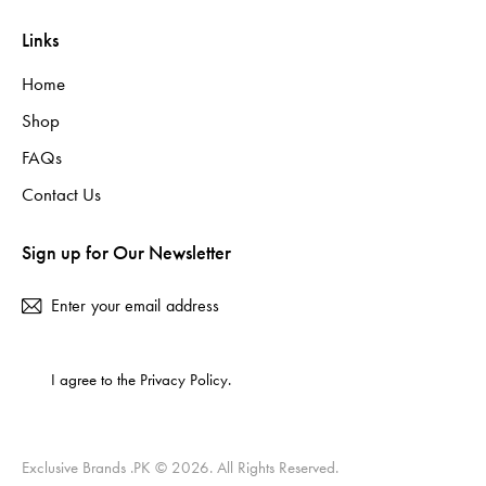
Links
Home
Shop
FAQs
Contact Us
Sign up for Our Newsletter
Subscribe
I agree to the
Privacy Policy
.
Exclusive Brands .PK
© 2026. All Rights Reserved.