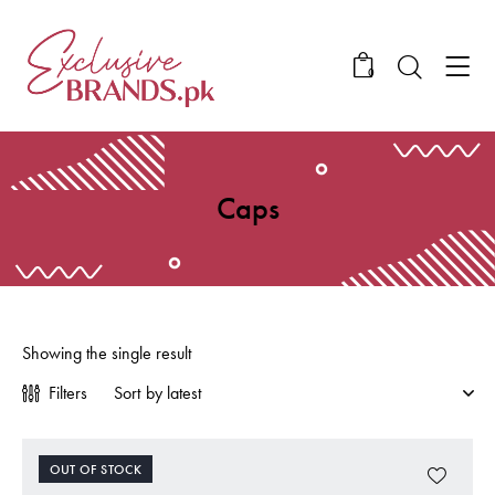
0
Caps
Showing the single result
Filters
OUT OF STOCK