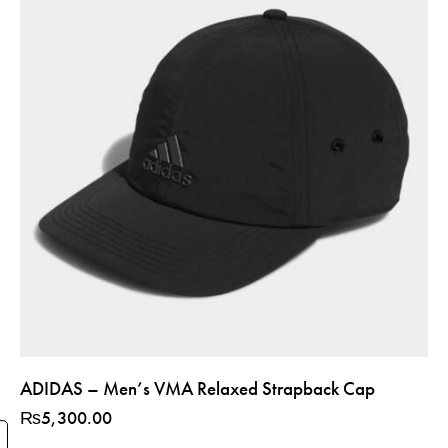
ADIDAS – Men’s VMA Relaxed Strapback Cap
₨
5,300.00