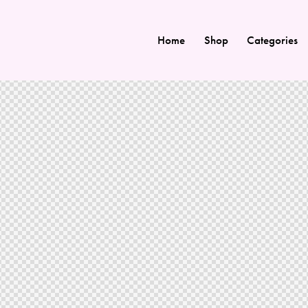
Home
Shop
Categories