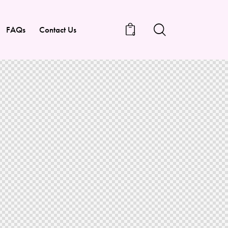
FAQs
Contact Us
0