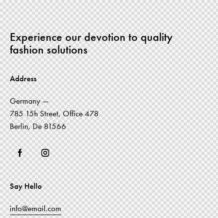
Experience our devotion to quality
fashion solutions
Address
Germany —
785 15h Street, Office 478
Berlin, De 81566
Say Hello
info@email.com