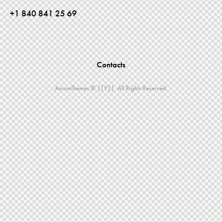
+1 840 841 25 69
Contacts
AxiomThemes
© {{Y}}. All Rights Reserved.